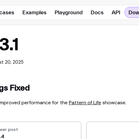
cases
Examples
Playground
Docs
API
Dow
.3.1
st 20, 2025
gs Fixed
Improved performance for the
Pattern of Life
showcase.
wer post
.4