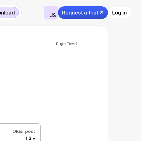
nload
Request a trial
Log in
Bugs Fixed
Older post
1.3