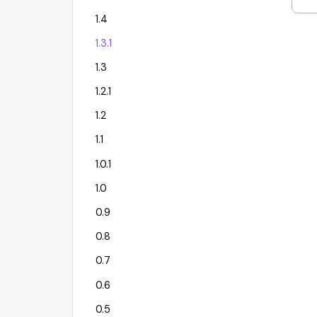
1.4
1.3.1
1.3
1.2.1
1.2
1.1
1.0.1
1.0
0.9
0.8
0.7
0.6
0.5