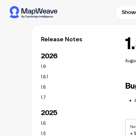
Show
1
Release Notes
2026
Augu
1.9
1.8.1
Bu
1.8
1.7
2025
1.6
Ne
1
1.5