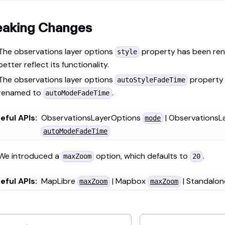
eaking Changes
The observations layer options
property has been re
style
better reflect its functionality.
The observations layer options
property
autoStyleFadeTime
renamed to
.
autoModeFadeTime
eful APIs:
ObservationsLayerOptions
| ObservationsL
mode
autoModeFadeTime
We introduced a
option, which defaults to
.
maxZoom
20
eful APIs:
MapLibre
| Mapbox
| Standalo
maxZoom
maxZoom