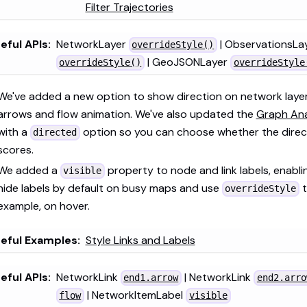
Filter Trajectories
eful APIs:
NetworkLayer
| ObservationsLa
overrideStyle()
| GeoJSONLayer
overrideStyle()
overrideStyle
We've added a new option to show direction on network layer
arrows and flow animation. We've also updated the
Graph Ana
with a
option so you can choose whether the direct
directed
scores.
We added a
property to node and link labels, enabli
visible
hide labels by default on busy maps and use
t
overrideStyle
example, on hover.
eful Examples:
Style Links and Labels
eful APIs:
NetworkLink
| NetworkLink
end1.arrow
end2.arro
| NetworkItemLabel
flow
visible