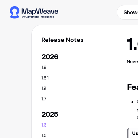
Show
1
Release Notes
2026
Nove
1.9
1.8.1
Fe
1.8
1.7
2025
1.6
Us
1.5