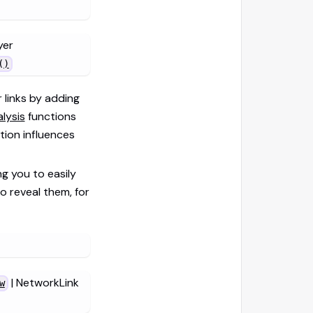
yer
()
 links by adding
lysis
functions
ion influences
ng you to easily
o reveal them, for
| NetworkLink
w