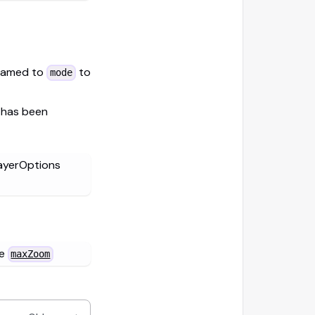
named to
to
mode
 has been
ayerOptions
ne
maxZoom