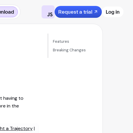
nload
Request a trial
Log in
Features
Breaking Changes
t having to
re in the
ght a Trajectory
|