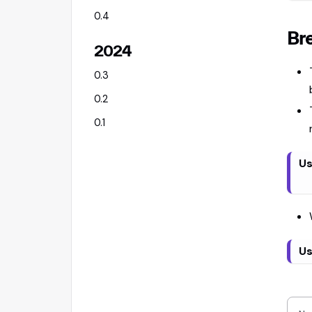
0.4
Br
2024
0.3
0.2
0.1
Us
Us