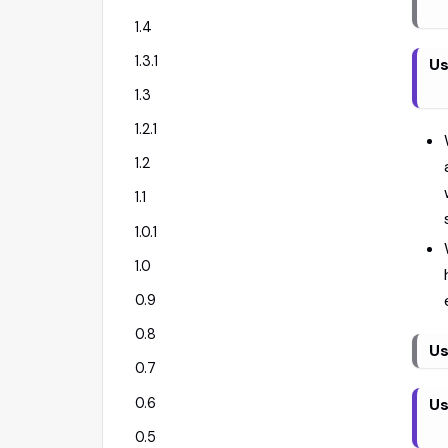
1.4
1.3.1
Us
1.3
1.2.1
1.2
1.1
1.0.1
1.0
0.9
0.8
Us
0.7
0.6
Us
0.5