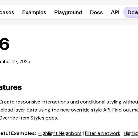
cases
Examples
Playground
Docs
API
Dow
.6
mber 27, 2025
atures
Create responsive interactions and conditional styling withou
reload layer data using the new override style API. Find out mo
Override Item Styles
docs.
eful Examples:
Highlight Neighbors
|
Filter a Network
|
Highli