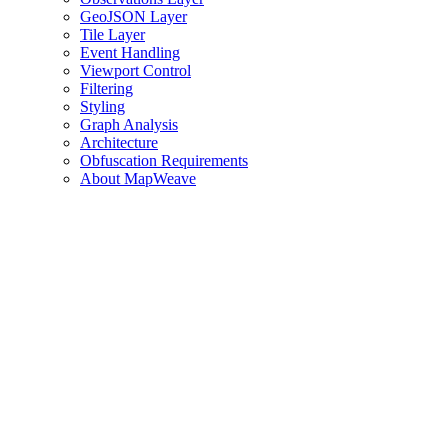
GeoJSON Layer
Tile Layer
Event Handling
Viewport Control
Filtering
Styling
Graph Analysis
Architecture
Obfuscation Requirements
About MapWeave