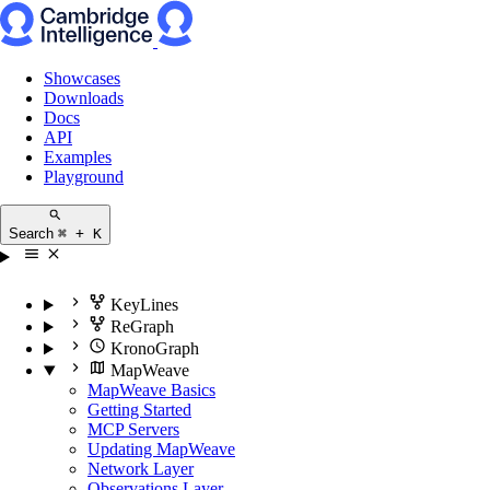
Showcases
Downloads
Docs
API
Examples
Playground
Search
⌘ + K
KeyLines
ReGraph
KronoGraph
MapWeave
MapWeave Basics
Getting Started
MCP Servers
Updating MapWeave
Network Layer
Observations Layer