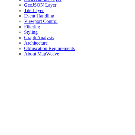
GeoJSON Layer
Tile Layer
Event Handling
Viewport Control
Filtering
Styling
Graph Analysis
Architecture
Obfuscation Requirements
About MapWeave