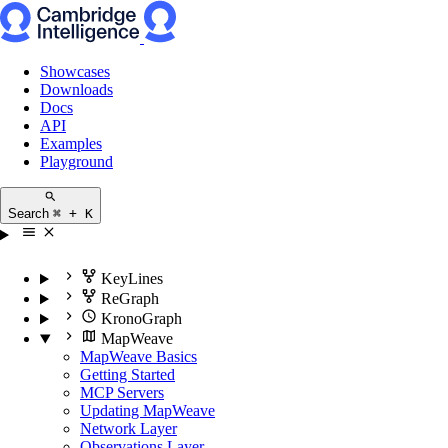
Showcases
Downloads
Docs
API
Examples
Playground
Search
⌘ + K
KeyLines
ReGraph
KronoGraph
MapWeave
MapWeave Basics
Getting Started
MCP Servers
Updating MapWeave
Network Layer
Observations Layer